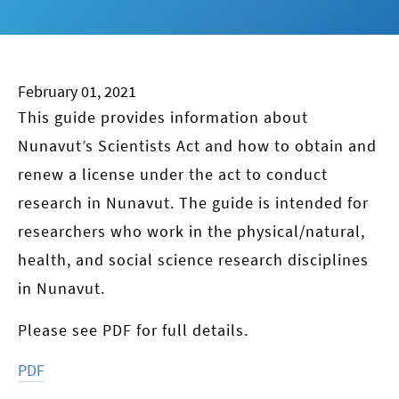
February 01, 2021
This guide provides information about
Nunavut’s Scientists Act and how to obtain and
renew a license under the act to conduct
research in Nunavut. The guide is intended for
researchers who work in the physical/natural,
health, and social science research disciplines
in Nunavut.
Please see PDF for full details.
PDF