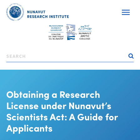
Skip
to
main
content
Search
Obtaining a Research
License under Nunavut’s
Scientists Act: A Guide for
Applicants