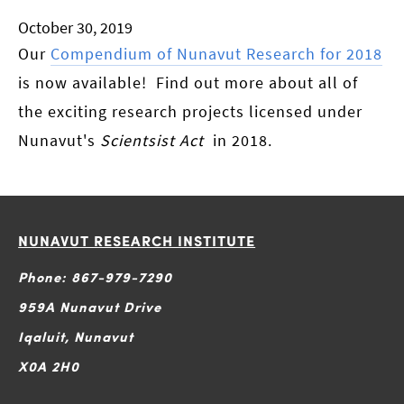
October 30, 2019
Our
Compendium of Nunavut Research for 2018
is now available! Find out more about all of
the exciting research projects licensed under
Nunavut's
Scientsist Act
in 2018.
NUNAVUT RESEARCH INSTITUTE
Phone: 867-979-7290
959A Nunavut Drive
Iqaluit, Nunavut
X0A 2H0