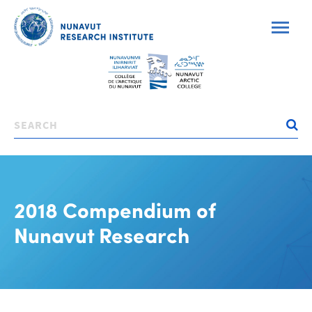
Skip
to
main
content
Search
2018 Compendium of
Nunavut Research