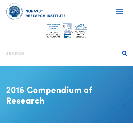
Skip
to
main
content
Search
2016 Compendium of
Research