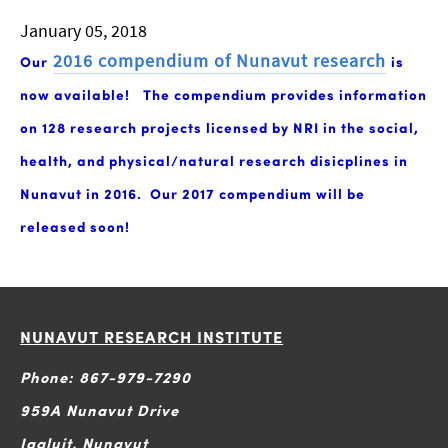
January 05, 2018
2016 compendium of Nunavut research
Our
is
now available!
The compendium provides information
on 128 research projects licensed by NRI in the social,
health, and physical/natural research disicplines in
Nunavut in 2016. Our 2017 compendium will be
released soon!
NUNAVUT RESEARCH INSTITUTE
Phone: 867-979-7290
959A Nunavut Drive
Iqaluit, Nunavut