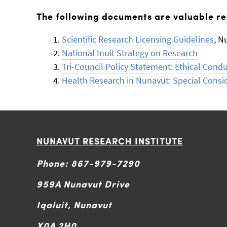
The following documents are valuable re
Scientific Research Licensing Guidelines
, N
National Inuit Strategy on Research
Tri-Council Policy Statement: Ethical Cond
Health Research in Nunavut: Special Consi
NUNAVUT RESEARCH INSTITUTE
Phone: 867-979-7290
959A Nunavut Drive
Iqaluit, Nunavut
X0A 2H0