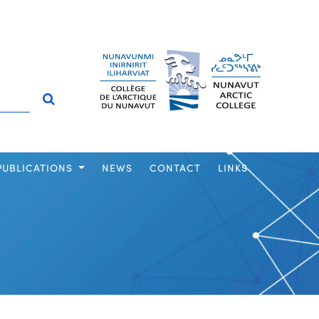
PUBLICATIONS
NEWS
CONTACT
LINKS