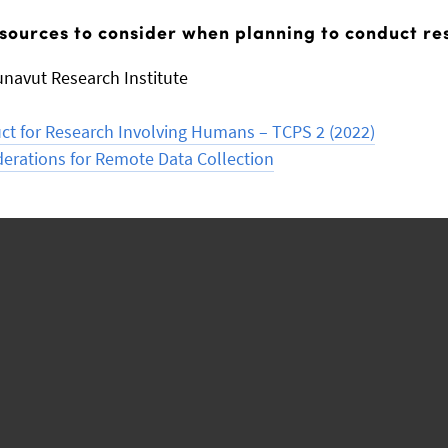
sources to consider when planning to conduct re
unavut Research Institute
uct for Research Involving Humans – TCPS 2 (2022)
derations for Remote Data Collection