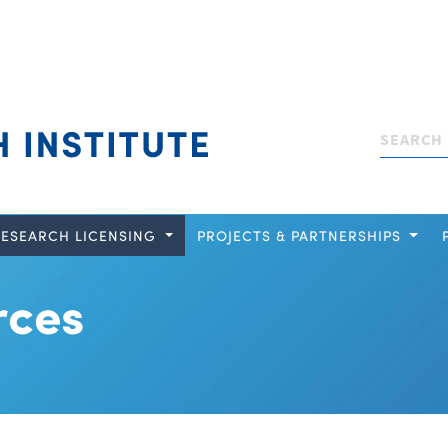
Search
RESEARCH LICENSING
PROJECTS & PARTNERSHIPS
rces